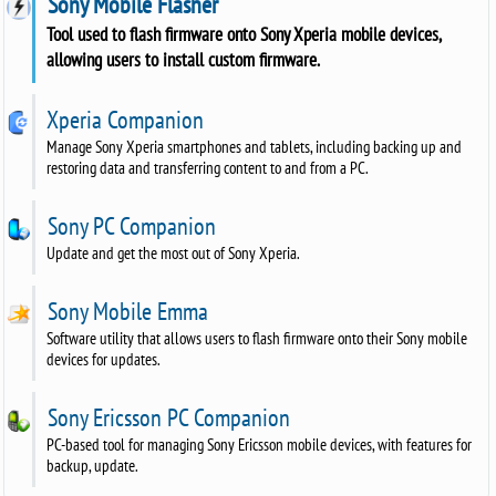
Sony Mobile Flasher
Tool used to flash firmware onto Sony Xperia mobile devices,
allowing users to install custom firmware.
Xperia Companion
Manage Sony Xperia smartphones and tablets, including backing up and
restoring data and transferring content to and from a PC.
Sony PC Companion
Update and get the most out of Sony Xperia.
Sony Mobile Emma
Software utility that allows users to flash firmware onto their Sony mobile
devices for updates.
Sony Ericsson PC Companion
PC-based tool for managing Sony Ericsson mobile devices, with features for
backup, update.