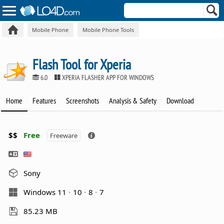
Mobile Phone
Mobile Phone Tools
Flash Tool for Xperia
6.0
XPERIA FLASHER APP FOR WINDOWS
Home
Features
Screenshots
Analysis & Safety
Download
$$
Free
Freeware
Sony
Windows 11
10
8
7
85.23 MB