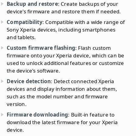
Backup and restore
: Create backups of your
device's firmware and restore them if needed.
Compatibility
: Compatible with a wide range of
Sony Xperia devices, including smartphones
and tablets.
Custom firmware flashing
: Flash custom
firmware onto your Xperia device, which can be
used to unlock additional features or customize
the device's software.
Device detection
: Detect connected Xperia
devices and display information about them,
such as the model number and firmware
version.
Firmware downloading
: Built-in feature to
download the latest firmware for your Xperia
device.