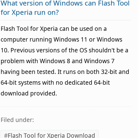
What version of Windows can Flash Tool
for Xperia run on?
Flash Tool for Xperia can be used on a
computer running Windows 11 or Windows
10. Previous versions of the OS shouldn't be a
problem with Windows 8 and Windows 7
having been tested. It runs on both 32-bit and
64-bit systems with no dedicated 64-bit
download provided.
Filed under:
Flash Tool for Xperia Download