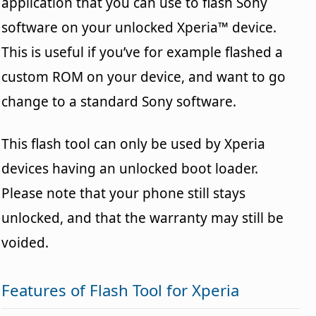
application that you can use to flash Sony
software on your unlocked Xperia™ device.
This is useful if you’ve for example flashed a
custom ROM on your device, and want to go
change to a standard Sony software.
This flash tool can only be used by Xperia
devices having an unlocked boot loader.
Please note that your phone still stays
unlocked, and that the warranty may still be
voided.
Features of Flash Tool for Xperia