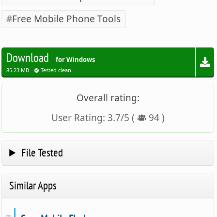
Free Mobile Phone Tools
Download
for Windows
85.23 MB -
Tested clean
Overall rating:
User Rating:
3.7
/
5
(
94
)
File Tested
Similar Apps