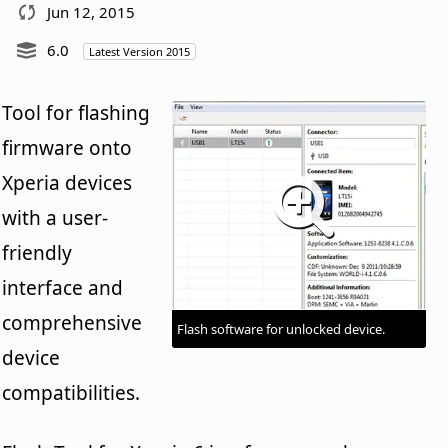
Jun 12, 2015
6.0
Latest Version 2015
Tool for flashing
firmware onto
Xperia devices
with a user-
friendly
interface and
comprehensive
Flash software for unlocked device.
device
compatibilities.