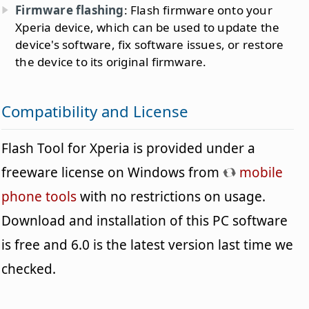
Firmware flashing
: Flash firmware onto your
Xperia device, which can be used to update the
device's software, fix software issues, or restore
the device to its original firmware.
Compatibility and License
Flash Tool for Xperia is provided under a
freeware license on Windows from
mobile
phone tools
with no restrictions on usage.
Download and installation of this PC software
is free and 6.0 is the latest version last time we
checked.