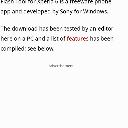
Flash Tool for Xperia 6 is a freeware phone
app and developed by Sony for Windows.
The download has been tested by an editor
here on a PC and a list of
features
has been
compiled; see below.
Advertisement