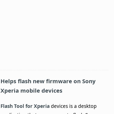
Helps flash new firmware on Sony
Xperia mobile devices
Flash Tool for Xperia
devices is a desktop